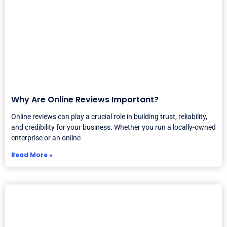
Why Are Online Reviews Important?
Online reviews can play a crucial role in building trust, reliability,
and credibility for your business. Whether you run a locally-owned
enterprise or an online
Read More »