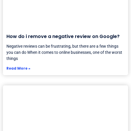
How do i remove a negative review on Google?
Negative reviews can be frustrating, but there are a few things
you can do When it comes to online businesses, one of the worst
things
Read More »