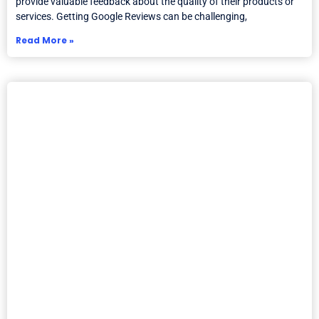
provide valuable feedback about the quality of their products or
services. Getting Google Reviews can be challenging,
Read More »