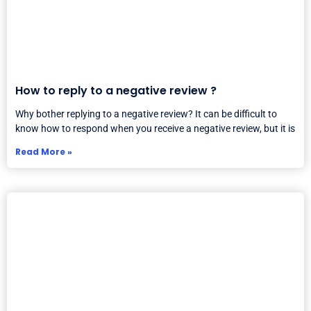
How to reply to a negative review ?
Why bother replying to a negative review? It can be difficult to
know how to respond when you receive a negative review, but it is
Read More »