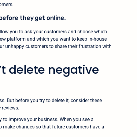
tomers.
before they get online.
 allow you to ask your customers and choose which
view platform and which you want to keep in-house
ur unhappy customers to share their frustration with
t delete negative
 But before you try to delete it, consider these
 reviews.
ity to improve your business. When you see a
 to make changes so that future customers have a