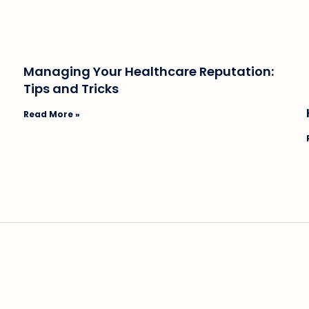
Managing Your Healthcare Reputation:
Tips and Tricks
Read More »