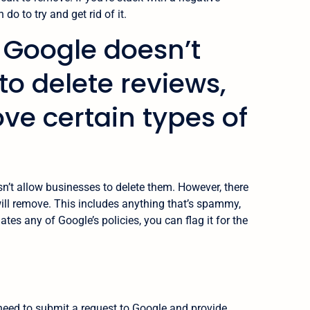
do to try and get rid of it.
: Google doesn’t
to delete reviews,
ove certain types of
n’t allow businesses to delete them. However, there
ill remove. This includes anything that’s spammy,
lates any of Google’s policies, you can flag it for the
 need to submit a request to Google and provide