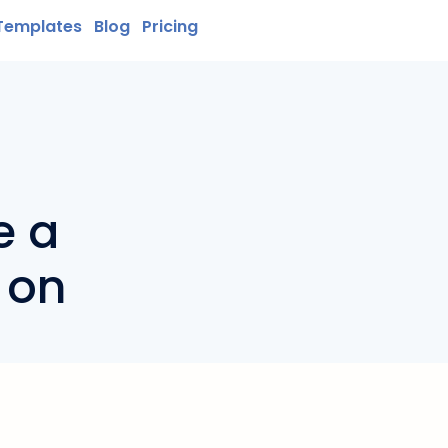
Templates
Blog
Pricing
e a
 on