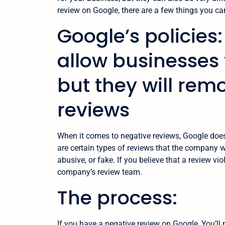
review on Google, there are a few things you can 
Google’s policies
allow businesses 
but they will rem
reviews
When it comes to negative reviews, Google does
are certain types of reviews that the company w
abusive, or fake. If you believe that a review vio
company’s review team.
The process:
If you have a negative review on Google, You’ll