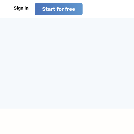
Sign in
Start for free