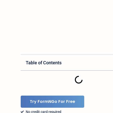
Table of Contents
Try FormNGo For Free
No credit card required