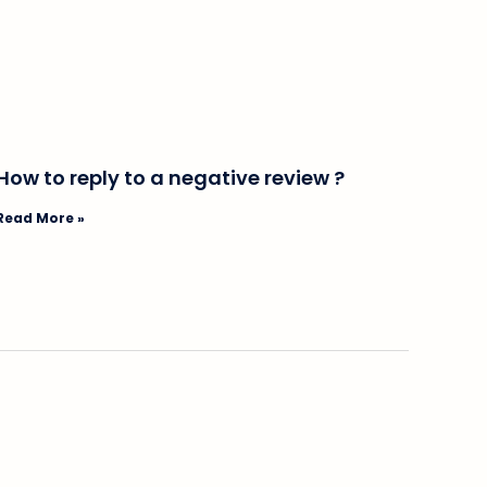
How to reply to a negative review ?
Read More »