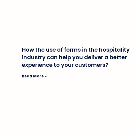
How the use of forms in the hospitality
industry can help you deliver a better
experience to your customers?
Read More »