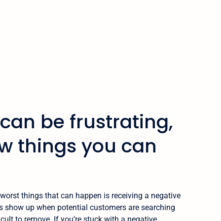
can be frustrating,
ew things you can
worst things that can happen is receiving a negative
ws show up when potential customers are searching
icult to remove. If you’re stuck with a negative