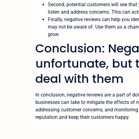
Second, potential customers will see that y
listen and address concerns. This can actu
Finally, negative reviews can help you ide
may not be aware of. Use them as a chanc
grow.
Conclusion: Nega
unfortunate, but 
deal with them
In conclusion, negative reviews are a part of do
businesses can take to mitigate the effects of 
addressing customer concerns, and monitoring th
reputation and keep their customers happy.