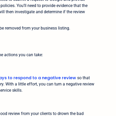
 policies. You’ll need to provide evidence that the
 will then investigate and determine if the review
ll be removed from your business listing.
me actions you can take:
ays to respond to a negative review
so that
y. With a little effort, you can turn a negative review
rvice skills.
 good review from your clients to drown the bad