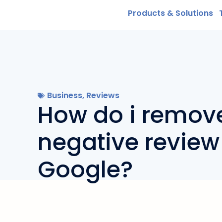
Products & Solutions
Business
,
Reviews
How do i remov
negative review
Google?