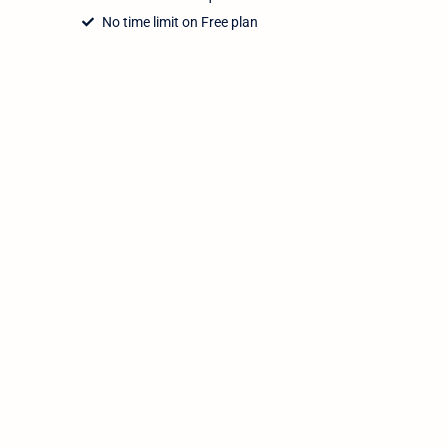
No time limit on Free plan