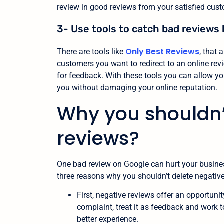
review in good reviews from your satisfied cus
3- Use tools to catch bad reviews 
Only Best Reviews
There are tools like
, that
customers you want to redirect to an online re
for feedback. With these tools you can allow yo
you without damaging your online reputation.
Why you shouldn’
reviews?
One bad review on Google can hurt your business.
three reasons why you shouldn’t delete negative
First, negative reviews offer an opportun
complaint, treat it as feedback and work
better experience.