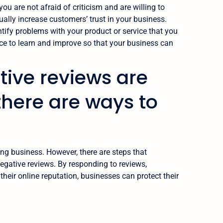
ou are not afraid of criticism and are willing to
ally increase customers’ trust in your business.
ntify problems with your product or service that you
e to learn and improve so that your business can
tive reviews are
there are ways to
ing business. However, there are steps that
negative reviews. By responding to reviews,
eir online reputation, businesses can protect their