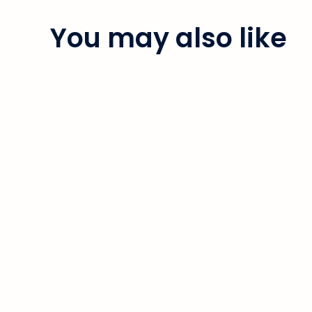
You may also like