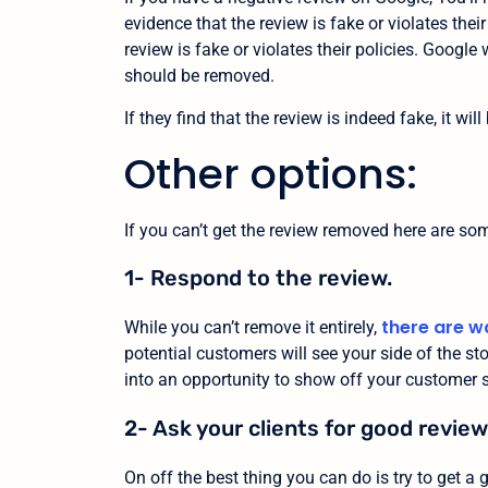
evidence that the review is fake or violates their
review is fake or violates their policies. Google
should be removed.
If they find that the review is indeed fake, it wi
Other options:
If you can’t get the review removed here are so
1- Respond to the review.
there are w
While you can’t remove it entirely,
potential customers will see your side of the stor
into an opportunity to show off your customer se
2- Ask your clients for good review
On off the best thing you can do is try to get a