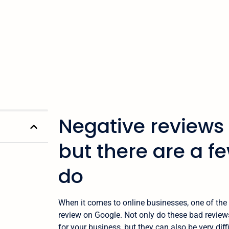
Negative reviews 
but there are a f
do
When it comes to online businesses, one of the 
review on Google. Not only do these bad revie
for your business, but they can also be very diff