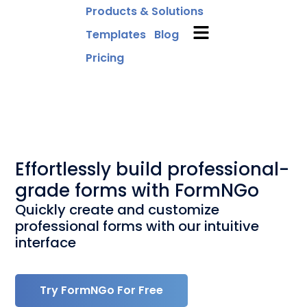
Products & Solutions
Templates
Blog
Pricing
Effortlessly build professional-
grade forms with FormNGo
Quickly create and customize
professional forms with our intuitive
interface
Try FormNGo For Free