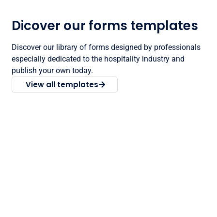
Dicover our forms templates
Discover our library of forms designed by professionals
especially dedicated to the hospitality industry and
publish your own today.
View all templates