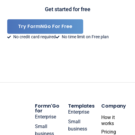
Get started for free
Try FormNGo For Free
No credit card required
No time limit on Free plan
Formn'Go
Templates
Company
for
Enterprise
Enterprise
How it
Small
works
Small
business
Pricing
business