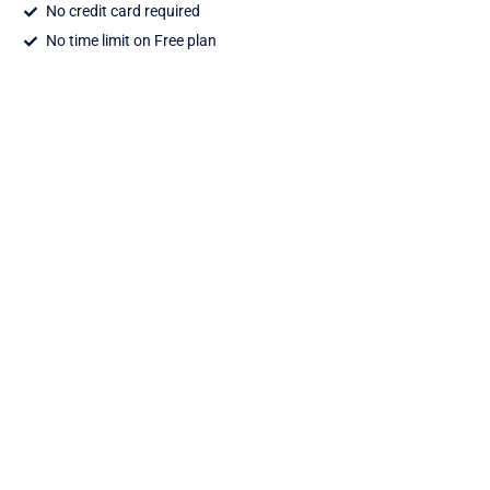
No credit card required
No time limit on Free plan