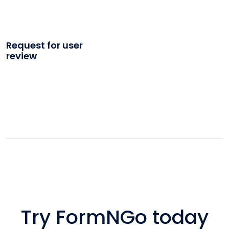
Request for user
review
Try FormNGo today