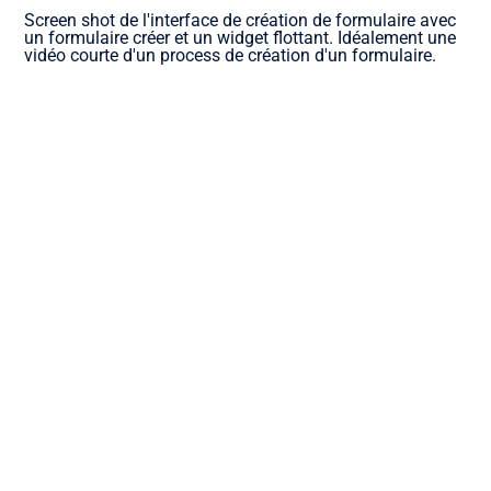
Screen shot de l'interface de création de formulaire avec
un formulaire créer et un widget flottant. Idéalement une
vidéo courte d'un process de création d'un formulaire.