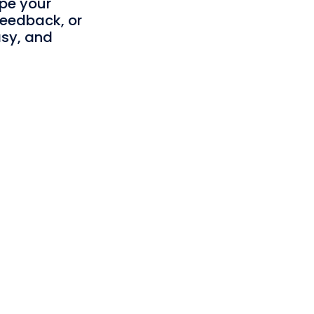
ape your
feedback, or
asy, and