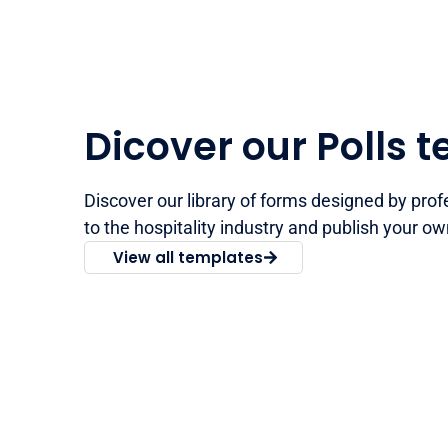
Dicover our Polls 
Discover our library of forms designed by prof
to the hospitality industry and publish your ow
View all templates