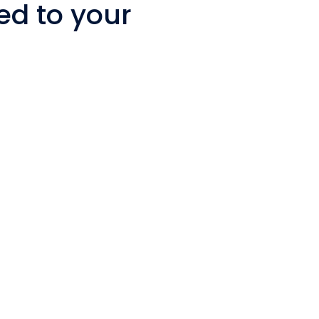
ed to your