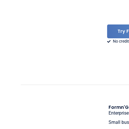
Try 
No credit
Formn'G
Enterprise
Small bus