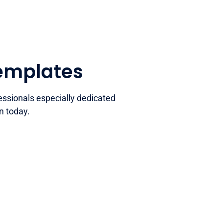
templates
essionals especially dedicated
n today.