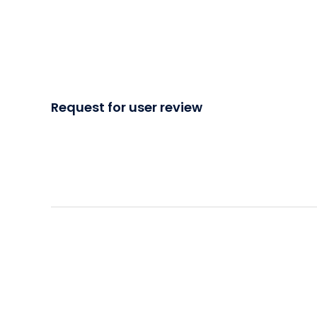
Request for user review