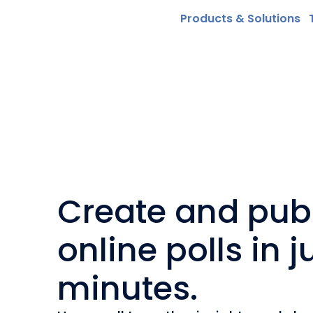
Products & Solutions
Create and pub
online polls in j
minutes.