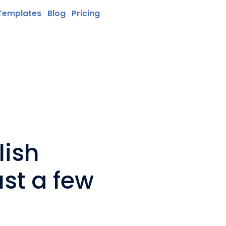
Templates
Blog
Pricing
lish
ust a few