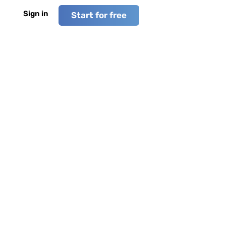
Sign in
Start for free