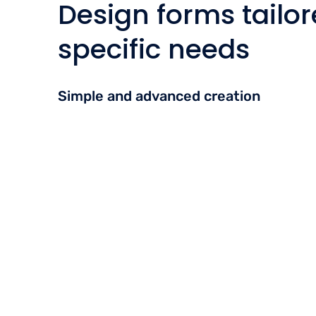
Design forms tailor
specific needs
Simple and advanced creation