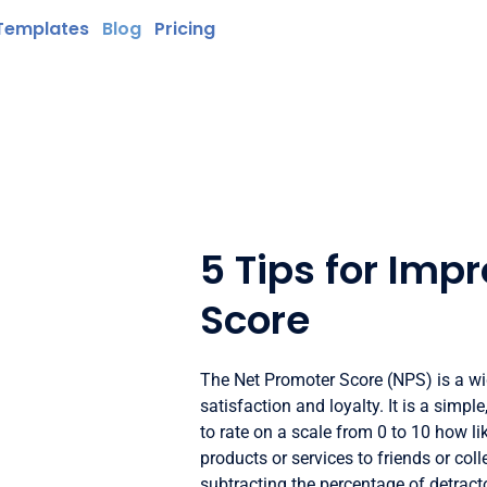
Templates
Blog
Pricing
5 Tips for Imp
Score
The Net Promoter Score (NPS) is a w
satisfaction and loyalty. It is a simp
to rate on a scale from 0 to 10 how 
products or services to friends or col
subtracting the percentage of detract