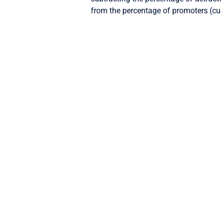
from the percentage of promoters (cu