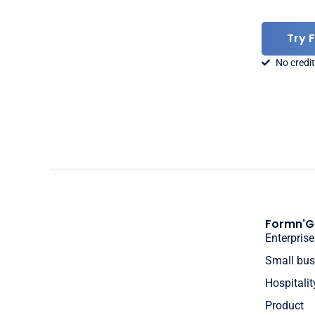
Try 
No credit
Formn'G
Enterprise
Small bus
Hospitalit
Product