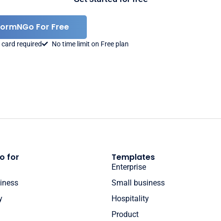
FormNGo For Free
 card required
No time limit on Free plan
o for
Templates
Enterprise
iness
Small business
y
Hospitality
Product