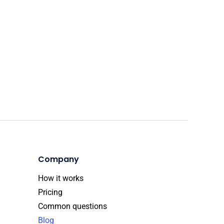
Company
How it works
Pricing
Common questions
Blog