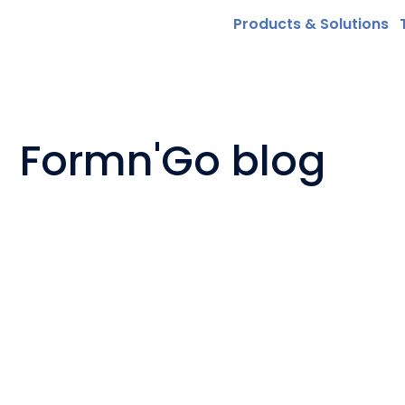
Products & Solutions
Formn'Go blog