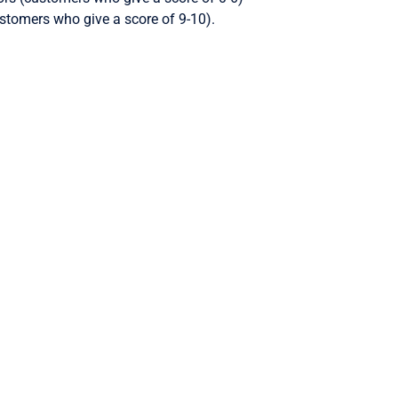
stomers who give a score of 9-10).