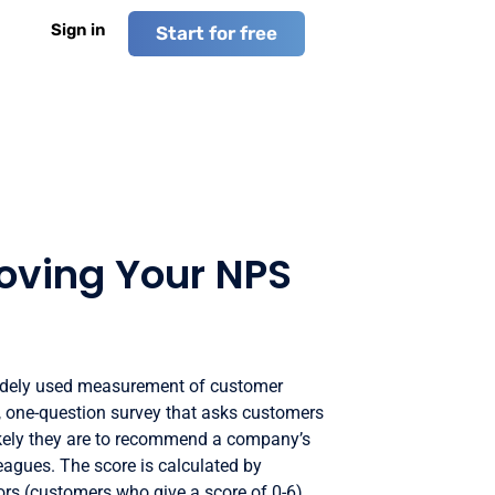
Sign in
Start for free
roving Your NPS
idely used measurement of customer
le, one-question survey that asks customers
likely they are to recommend a company’s
leagues. The score is calculated by
ors (customers who give a score of 0-6)