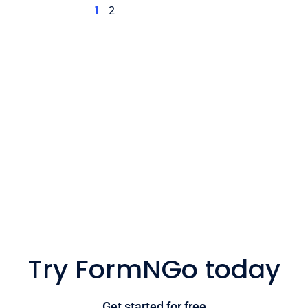
1
2
Try FormNGo today
Get started for free