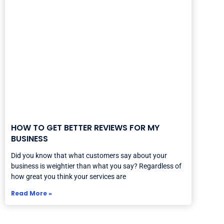
HOW TO GET BETTER REVIEWS FOR MY
BUSINESS
Did you know that what customers say about your
business is weightier than what you say? Regardless of
how great you think your services are
Read More »