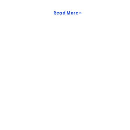
Read More »