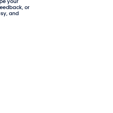
ape your
feedback, or
asy, and