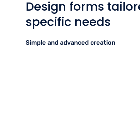
Design forms tailor
specific needs
Simple and advanced creation