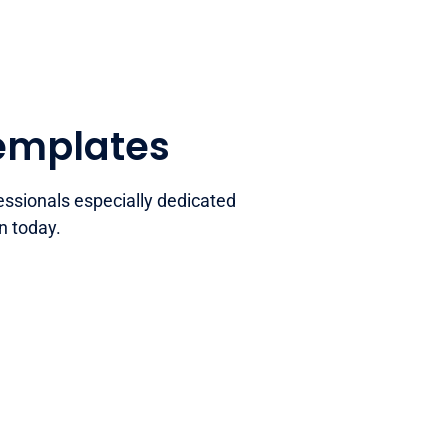
templates
essionals especially dedicated
n today.