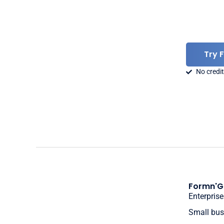
Try 
No credit
Formn'G
Enterprise
Small bus