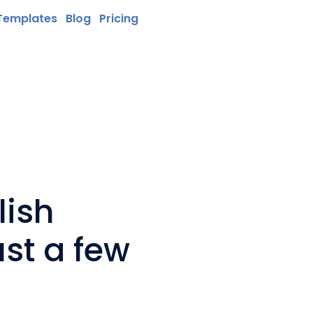
Templates
Blog
Pricing
lish
ust a few