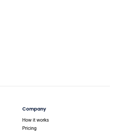
Company
How it works
Pricing