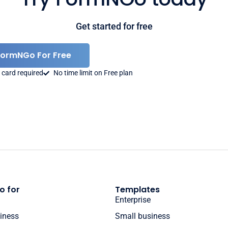
Get started for free
FormNGo For Free
 card required
No time limit on Free plan
o for
Templates
Enterprise
iness
Small business