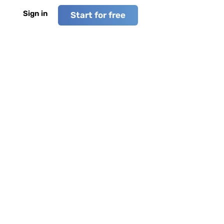
Sign in
Start for free