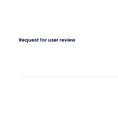
Request for user review