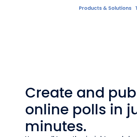
Products & Solutions
Create and pub
online polls in j
minutes.