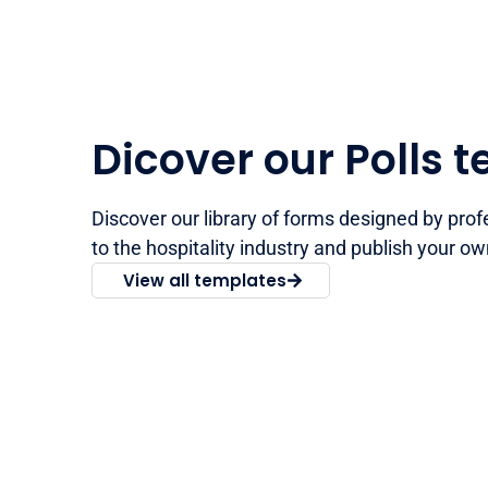
Dicover our Polls 
Discover our library of forms designed by prof
to the hospitality industry and publish your ow
View all templates