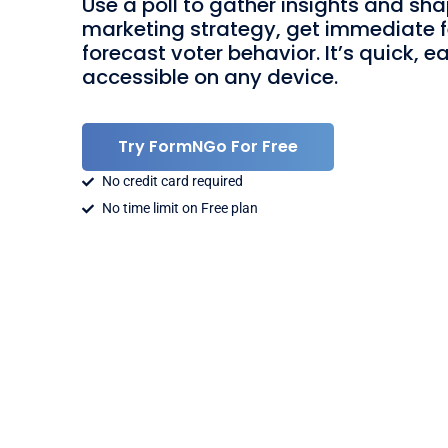
Use a poll to gather insights and sh
marketing strategy, get immediate 
forecast voter behavior. It’s quick, e
accessible on any device.
Try FormNGo For Free
No credit card required
No time limit on Free plan