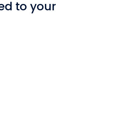
ed to your