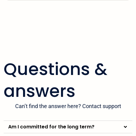
Questions &
answers
Can’t find the answer here? Contact support
Am I committed for the long term?