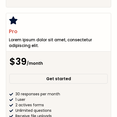
Pro
Lorem ipsum dolor sit amet, consectetur
adipiscing elit.
$39
/month
Get started
30 responses per month
1 user
2 actives forms
Unlimited questions
Receive file uploads