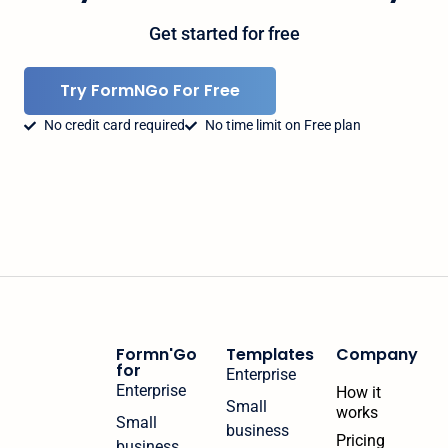
Get started for free
Try FormNGo For Free
No credit card required
No time limit on Free plan
Formn'Go
Templates
Company
for
Enterprise
Enterprise
How it
Small
works
Small
business
Pricing
business