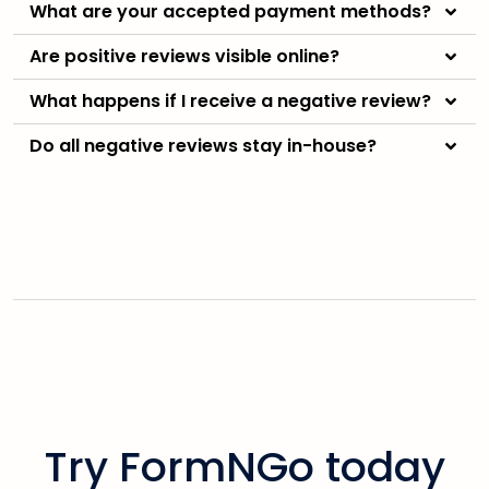
What are your accepted payment methods?
Are positive reviews visible online?
What happens if I receive a negative review?
Do all negative reviews stay in-house?
Try FormNGo today