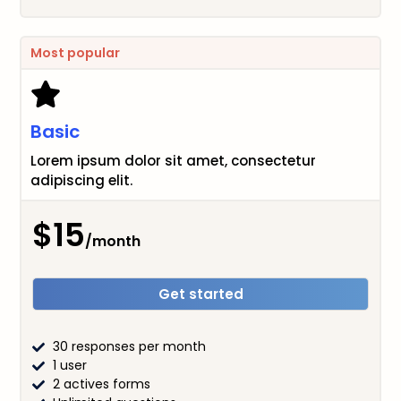
Most popular
Basic
Lorem ipsum dolor sit amet, consectetur
adipiscing elit.
$15
/month
Get started
30 responses per month
1 user
2 actives forms