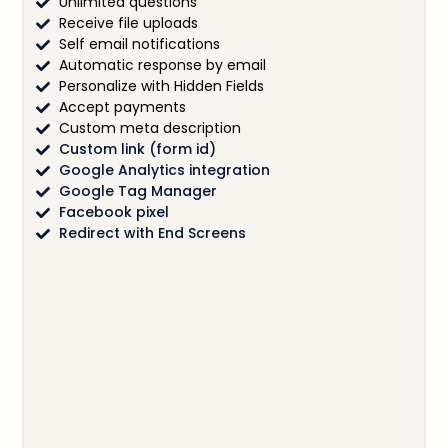
Unlimited questions
Receive file uploads
Self email notifications
Automatic response by email
Personalize with Hidden Fields
Accept payments
Custom meta description
Custom link (form id)
Google Analytics integration
Google Tag Manager
Facebook pixel
Redirect with End Screens