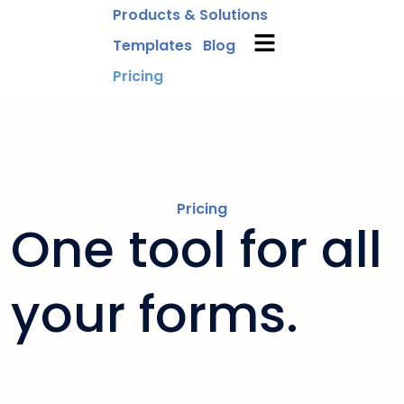
Products & Solutions
Templates
Blog
Pricing
Pricing
One tool for all
your forms.