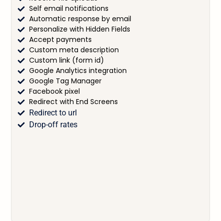
Self email notifications
Automatic response by email
Personalize with Hidden Fields
Accept payments
Custom meta description
Custom link (form id)
Google Analytics integration
Google Tag Manager
Facebook pixel
Redirect with End Screens
Redirect to url
Drop-off rates