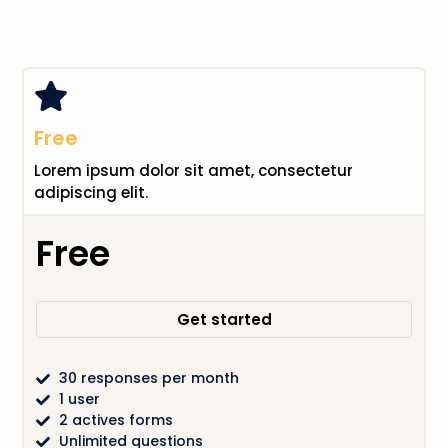
Free
Lorem ipsum dolor sit amet, consectetur
adipiscing elit.
Free
Get started
30 responses per month
1 user
2 actives forms
Unlimited questions