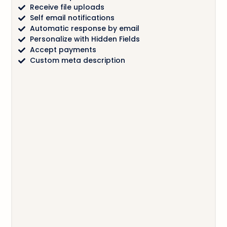
Receive file uploads
Self email notifications
Automatic response by email
Personalize with Hidden Fields
Accept payments
Custom meta description