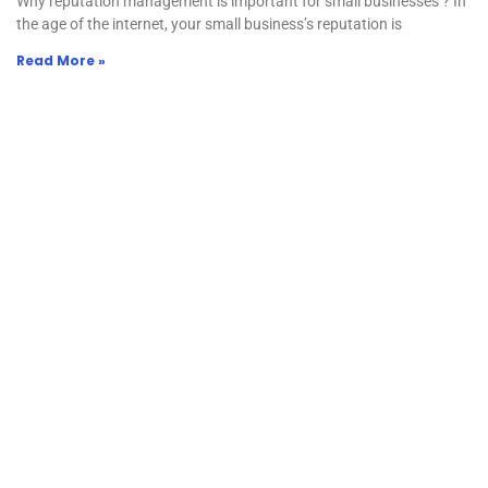
Why reputation management is important for small businesses ? In
the age of the internet, your small business’s reputation is
Read More »