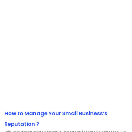
How to Manage Your Small Business’s
Reputation ?