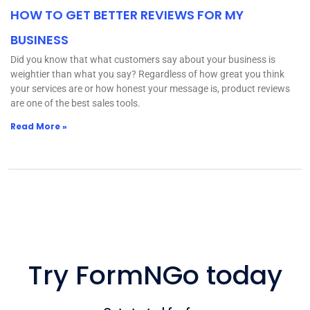
HOW TO GET BETTER REVIEWS FOR MY
BUSINESS
Did you know that what customers say about your business is
weightier than what you say? Regardless of how great you think
your services are or how honest your message is, product reviews
are one of the best sales tools.
Read More »
Try FormNGo today