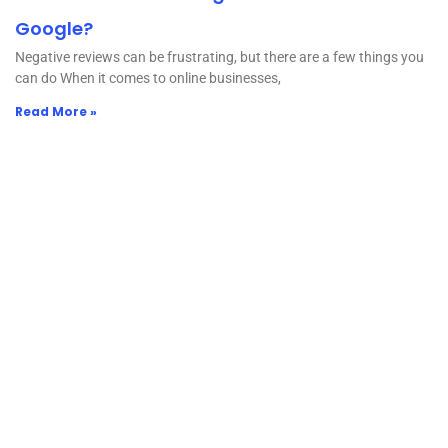
Google?
Negative reviews can be frustrating, but there are a few things you
can do When it comes to online businesses,
Read More »