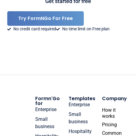
Get started for free
Try FormNGo For Free
No credit card required
No time limit on Free plan
Formn'Go
Templates
Company
for
Enterprise
Enterprise
How it
Small
works
Small
business
Pricing
business
Hospitality
Common