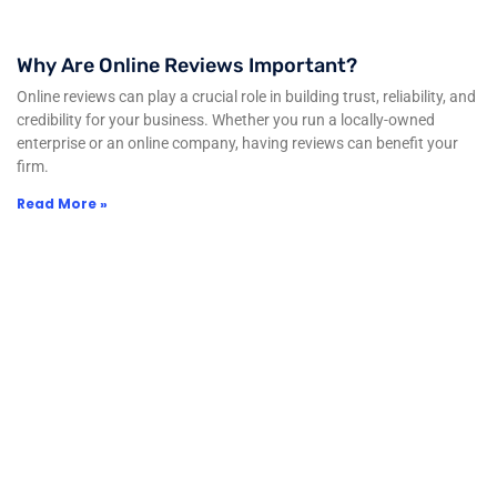
Why Are Online Reviews Important?
Online reviews can play a crucial role in building trust, reliability, and
credibility for your business. Whether you run a locally-owned
enterprise or an online company, having reviews can benefit your
firm.
Read More »