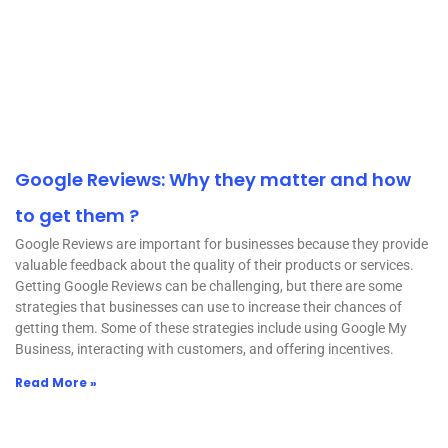
Google Reviews: Why they matter and how
to get them ?
Google Reviews are important for businesses because they provide
valuable feedback about the quality of their products or services.
Getting Google Reviews can be challenging, but there are some
strategies that businesses can use to increase their chances of
getting them. Some of these strategies include using Google My
Business, interacting with customers, and offering incentives.
Read More »