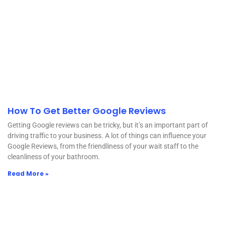
How To Get Better Google Reviews
Getting Google reviews can be tricky, but it’s an important part of
driving traffic to your business. A lot of things can influence your
Google Reviews, from the friendliness of your wait staff to the
cleanliness of your bathroom.
Read More »