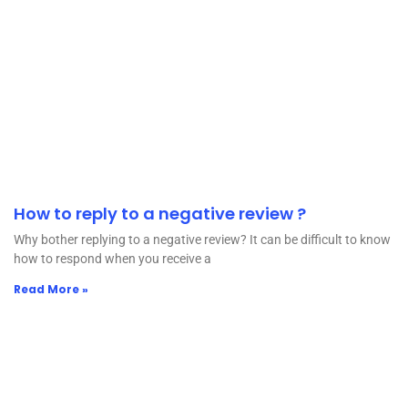
How to reply to a negative review ?
Why bother replying to a negative review? It can be difficult to know
how to respond when you receive a
Read More »