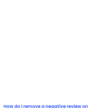
How do i remove a negative review on