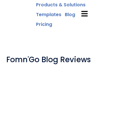
Products & Solutions
Templates
Blog
Pricing
Fomn'Go Blog Reviews