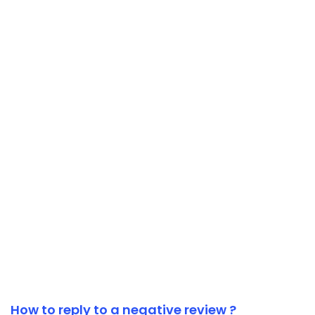
How to reply to a negative review ?