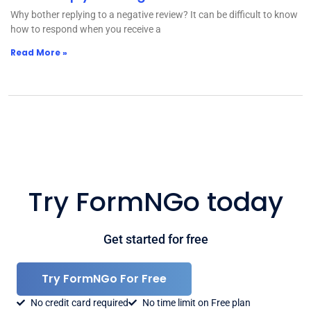
Why bother replying to a negative review? It can be difficult to know
how to respond when you receive a
Read More »
Try FormNGo today
Get started for free
Try FormNGo For Free
No credit card required
No time limit on Free plan