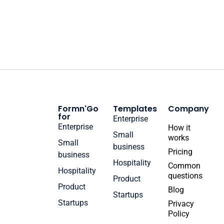
Formn'Go
Templates
Company
for
Enterprise
Enterprise
How it
Small
works
Small
business
Pricing
business
Hospitality
Common
Hospitality
questions
Product
Product
Blog
Startups
Startups
Privacy
Policy