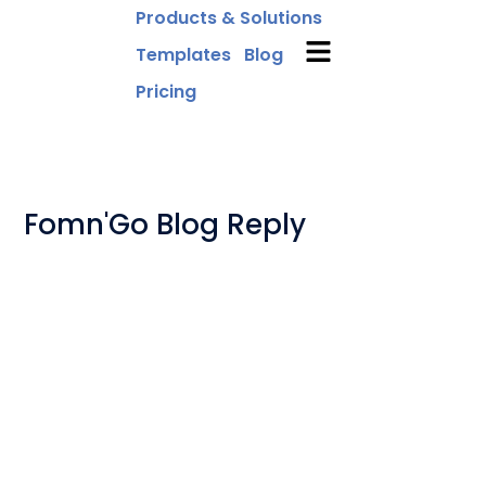
Products & Solutions
Templates
Blog
Pricing
Fomn'Go Blog Reply