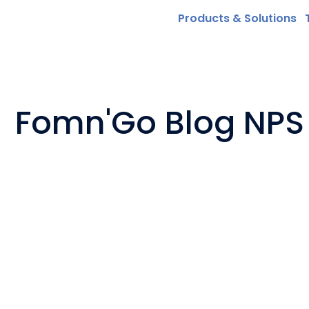
Products & Solutions
Fomn'Go Blog NPS