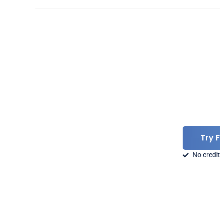
Try 
No credit