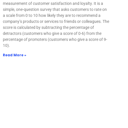
measurement of customer satisfaction and loyalty. It is a
simple, one-question survey that asks customers to rate on
a scale from 0 to 10 how likely they are to recommend a
company’s products or services to friends or colleagues. The
score is calculated by subtracting the percentage of
detractors (customers who give a score of 0-6) from the
percentage of promoters (customers who give a score of 9-
10).
Read More »