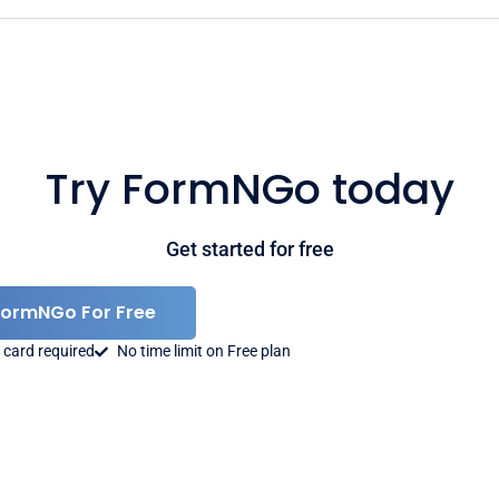
Try FormNGo today
Get started for free
FormNGo For Free
 card required
No time limit on Free plan