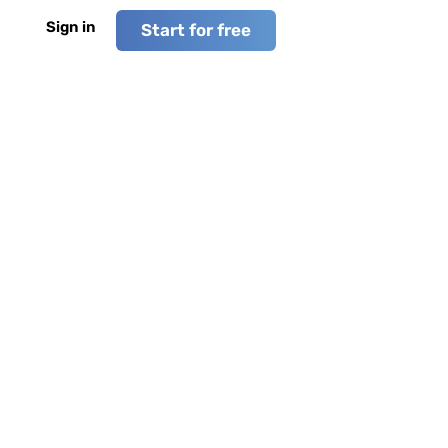
Sign in
Start for free