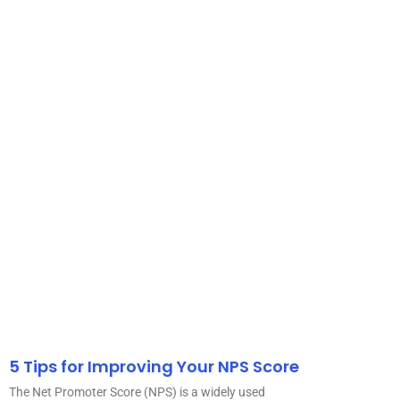
5 Tips for Improving Your NPS Score
The Net Promoter Score (NPS) is a widely used