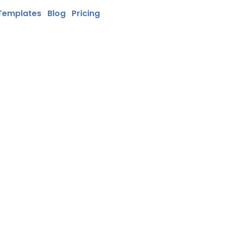
Templates
Blog
Pricing