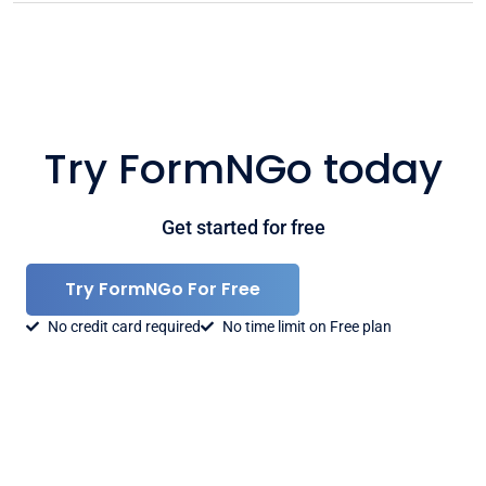
Try FormNGo today
Get started for free
Try FormNGo For Free
No credit card required
No time limit on Free plan