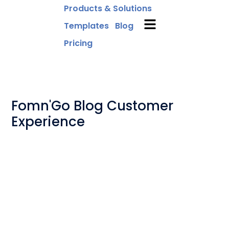
Products & Solutions
Templates
Blog
Pricing
Fomn'Go Blog Customer
Experience