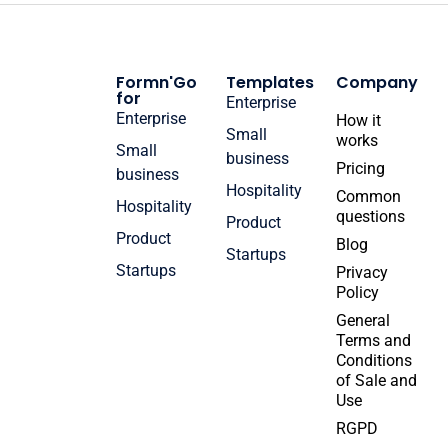
Formn'Go
Templates
Company
for
Enterprise
Enterprise
How it
Small
works
Small
business
Pricing
business
Hospitality
Common
Hospitality
questions
Product
Product
Blog
Startups
Startups
Privacy
Policy
General
Terms and
Conditions
of Sale and
Use
RGPD