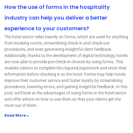
How the use of forms in the hospitality
industry can help you deliver a better
experience to your customers?
The hotel sector relies heavily on forms, which are used for anything
from booking rooms, streamlining check-in and check-out
procedures, and even generating insightful client feedback.
Additionally, thanks to the development of digital technology, hotels
are now able to provide pre-check-in choices by using forms. This
enables visitors to complete the required paperwork and enter their
information before checking in at the hotel. Forms may help hotels
improve their customer service and foster loyalty by streamlining
procedures, lowering errors, and gaining insightful feedback. In this
post, we’ll look at the advantages of using forms in the hotel sector
and offer advice on how to use them so that your clients get the
most out of them.
Read More »